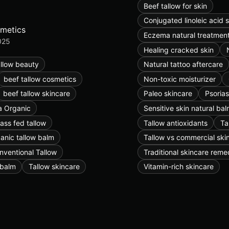
Beef tallow for skin
Conjugated linoleic acid 
smetics
Eczema natural treatmen
025
Healing cracked skin
allow beauty
Natural tattoo aftercare
beef tallow cosmetics
Non-toxic moisturizer
beef tallow skincare
Paleo skincare
Psorias
 Organic
Sensitive skin natural ba
ass fed tallow
Tallow antioxidants
Ta
anic tallow balm
Tallow vs commercial ski
nventional Tallow
Traditional skincare reme
 balm
Tallow skincare
Vitamin-rich skincare