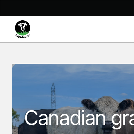
Skip to content
Canadian gra