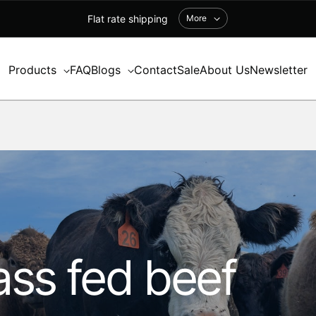
Flat rate shipping
More
Products
FAQ
Blogs
Contact
Sale
About Us
Newsletter
ss fed beef