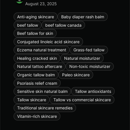
August 23, 2025
Anti-aging skincare
Baby diaper rash balm
beef tallow
beef tallow canada
Beef tallow for skin
Conjugated linoleic acid skincare
Eczema natural treatment
Grass-fed tallow
Healing cracked skin
Natural moisturizer
Natural tattoo aftercare
Non-toxic moisturizer
Organic tallow balm
Paleo skincare
Psoriasis relief cream
Sensitive skin natural balm
Tallow antioxidants
Tallow skincare
Tallow vs commercial skincare
Traditional skincare remedies
Vitamin-rich skincare