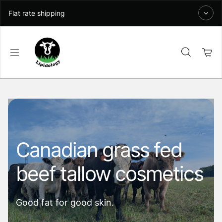
Skip to content
Flat rate shipping
Canadian grass fed
beef tallow cosmetics
Good fat for good skin.