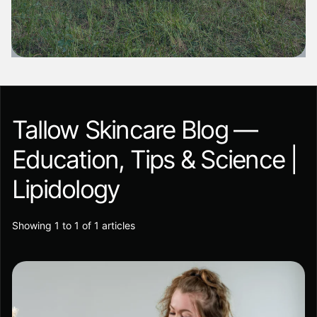
Tallow Skincare Blog —
Education, Tips & Science |
Lipidology
Showing 1 to 1 of 1 articles