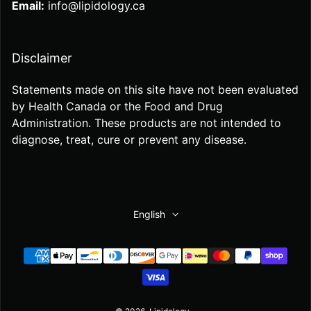
Email:
info@lipidology.ca
Disclaimer
Statements made on this site have not been evaluated
by Health Canada or the Food and Drug
Administration. These products are not intended to
diagnose, treat, cure or prevent any disease.
English
Payment methods