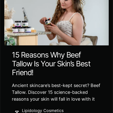
15 Reasons Why Beef
Tallow Is Your Skin’s Best
Friend!
Ancient skincare’s best-kept secret? Beef
Tallow. Discover 15 science-backed
reasons your skin will fall in love with it
Lipidology Cosmetics