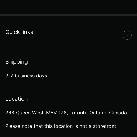
Quick links
Shipping
2-7 business days.
Location
268 Queen West, M5V 1Z8, Toronto Ontario, Canada.
Please note that this location is not a storefront.