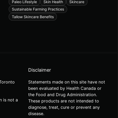
Paleo Lifestyle
Skin Health
Skincare
Sustainable Farming Practices
Tallow Skincare Benefits
Disclaimer
Toronto
Statements made on this site have not
been evaluated by Health Canada or
the Food and Drug Administration.
n is not a
These products are not intended to
diagnose, treat, cure or prevent any
disease.