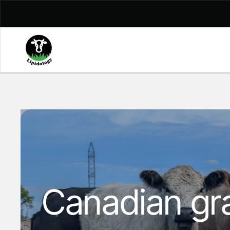
Skip to content
Canadian gra