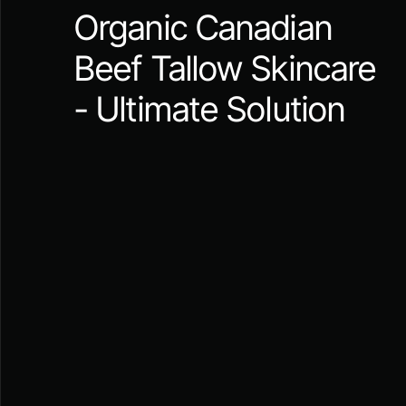
Organic Canadian
Beef Tallow Skincare
- Ultimate Solution