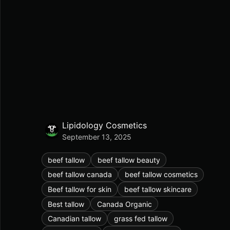
Lipidology Cosmetics
September 13, 2025
beef tallow
beef tallow beauty
beef tallow canada
beef tallow cosmetics
Beef tallow for skin
beef tallow skincare
Best tallow
Canada Organic
Canadian tallow
grass fed tallow