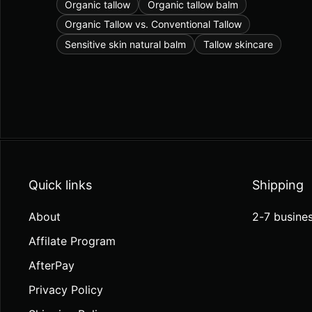
Organic tallow
Organic tallow balm
Organic Tallow vs. Conventional Tallow
Sensitive skin natural balm
Tallow skincare
Quick links
Shipping
About
2-7 busines
Affilate Program
AfterPay
Privacy Policy