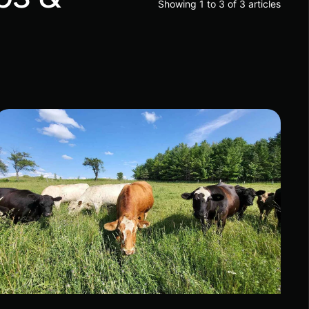
Showing 1 to 3 of 3 articles