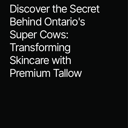
Discover the Secret
Behind Ontario's
Super Cows:
Transforming
Skincare with
Premium Tallow