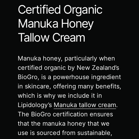
Certified Organic
Manuka Honey
Tallow Cream
Manuka honey, particularly when
certified organic by New Zealand’s
BioGro, is a powerhouse ingredient
in skincare, offering many benefits,
which is why we include it in
Lipidology’s
Manuka tallow cream
.
The BioGro certification ensures
that the manuka honey that we
use is sourced from sustainable,