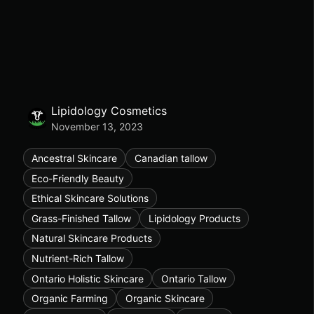
Lipidology Cosmetics
November 13, 2023
Ancestral Skincare
Canadian tallow
Eco-Friendly Beauty
Ethical Skincare Solutions
Grass-Finished Tallow
Lipidology Products
Natural Skincare Products
Nutrient-Rich Tallow
Ontario Holistic Skincare
Ontario Tallow
Organic Farming
Organic Skincare