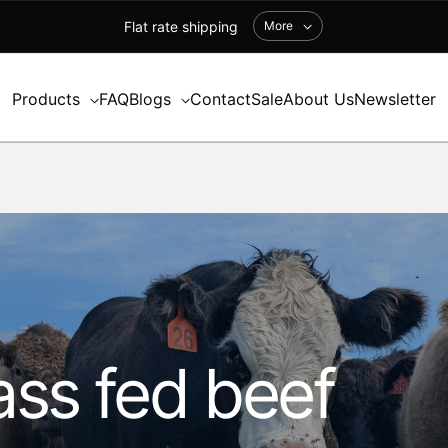
Flat rate shipping
More
Products
FAQ
Blogs
Contact
Sale
About Us
Newsletter
ss fed beef