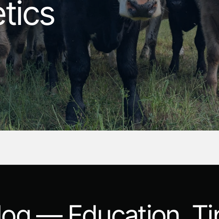
tics
log — Education, Ti