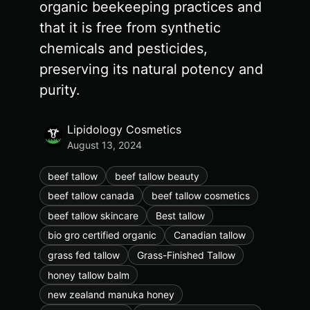
organic beekeeping practices and
that it is free from synthetic
chemicals and pesticides,
preserving its natural potency and
purity.
Lipidology Cosmetics
August 13, 2024
beef tallow
beef tallow beauty
beef tallow canada
beef tallow cosmetics
beef tallow skincare
Best tallow
bio gro certified organic
Canadian tallow
grass fed tallow
Grass-Finished Tallow
honey tallow balm
new zealand manuka honey