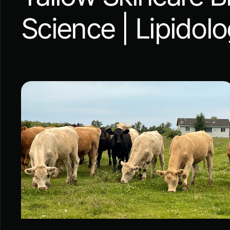
Science | Lipidol