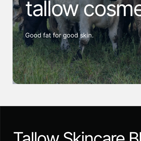
tallow cosme
Good fat for good skin.
Tallow Skincare B