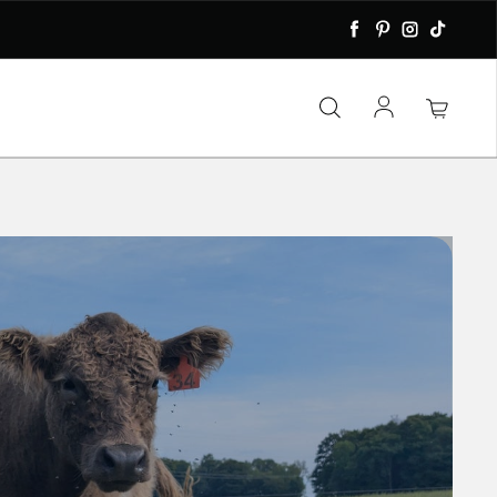
Facebook
Pinterest
Instagra
TikTok
Log in