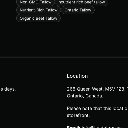
Non-GMO Tallow
noutrient rich beef tallow
Nutrient-Rich Tallow
Ontario Tallow
Organic Beef Tallow
Location
s days.
268 Queen West, M5V 1Z8, 
Ontario, Canada.
Please note that this locatio
storefront.
Email:
info@lipidology.ca