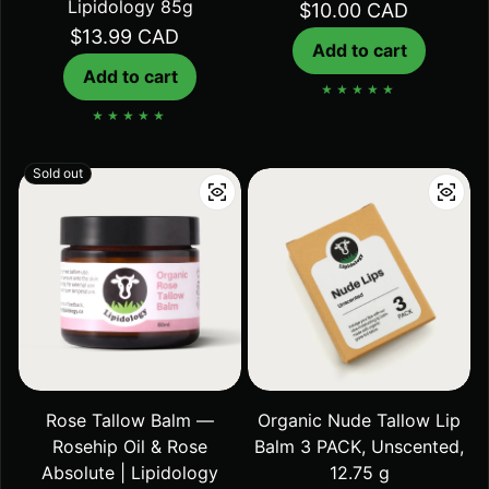
Lipidology 85g
Regular price
$10.00 CAD
Regular price
$13.99 CAD
Add to cart
Add to cart
Sold out
Rose Tallow Balm —
Organic Nude Tallow Lip
Rosehip Oil & Rose
Balm 3 PACK, Unscented,
Absolute | Lipidology
12.75 g