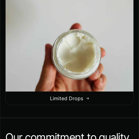
Limited Drops
Our commitment to quality