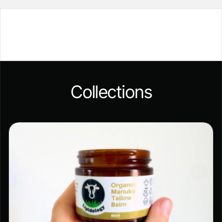
Collections