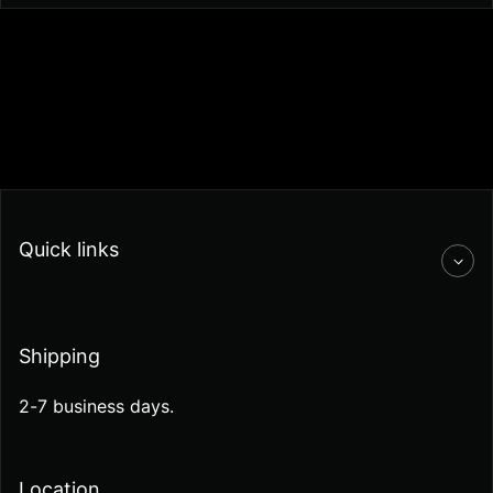
Quick links
Shipping
2-7 business days.
Location