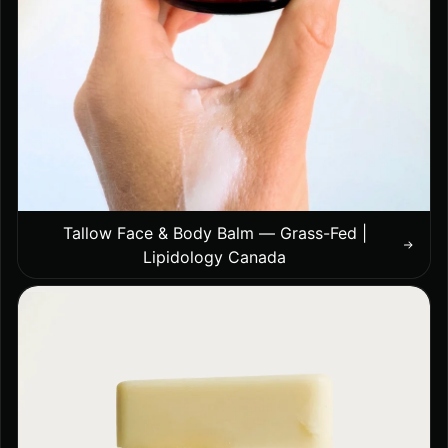
Tallow Face & Body Balm — Grass-Fed |
Lipidology Canada