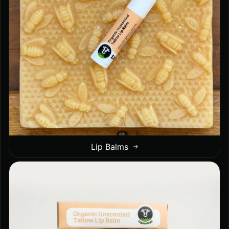
Lip Balms