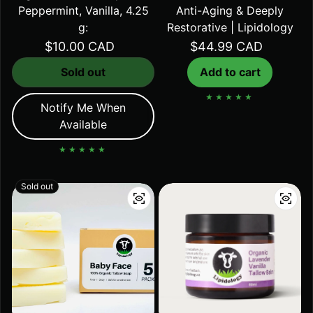
Peppermint, Vanilla, 4.25
Anti-Aging & Deeply
g:
Restorative | Lipidology
Regular price
$10.00 CAD
Regular price
$44.99 CAD
Sold out
Add to cart
Notify Me When
Available
Sold out