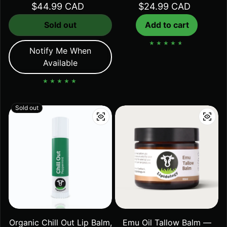
Regular price
$44.99 CAD
Regular price
$24.99 CAD
Sold out
Add to cart
Notify Me When
Available
Sold out
Organic Chill Out Lip Balm,
Emu Oil Tallow Balm —