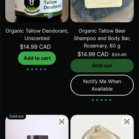
Organic Tallow Deodorant,
Organic Tallow Beer
Unscented
Shampoo and Body Bar,
Rosemary, 60 g
Regular price
$14.99 CAD
$14.99 CAD
Sale price
Regular price
$23.49
Add to cart
Sold out
Notify Me When
Available
Sold out