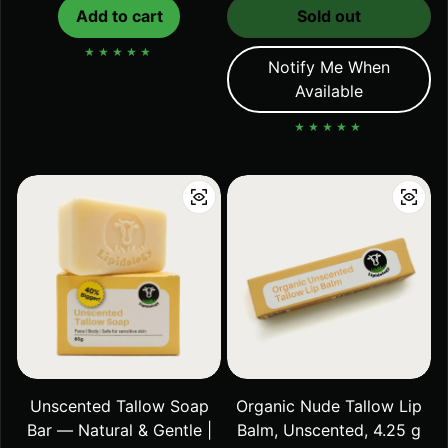
Add to cart
Sold out
Notify Me When
Available
Unscented Tallow Soap
Organic Nude Tallow Lip
Bar — Natural & Gentle |
Balm, Unscented, 4.25 g