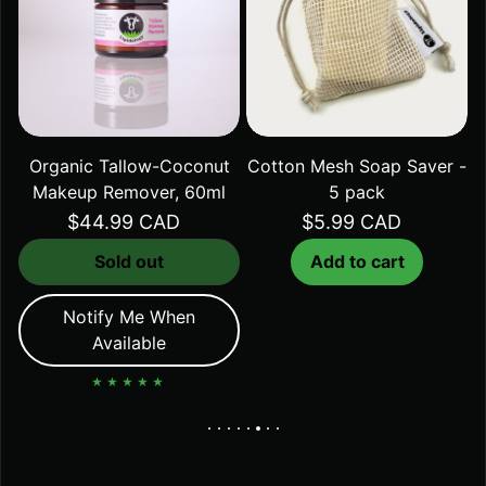
Organic Tallow-Coconut
Cotton Mesh Soap Saver -
Makeup Remover, 60ml
5 pack
Regular price
$44.99 CAD
Regular price
$5.99 CAD
Sold out
Add to cart
Notify Me When
Available