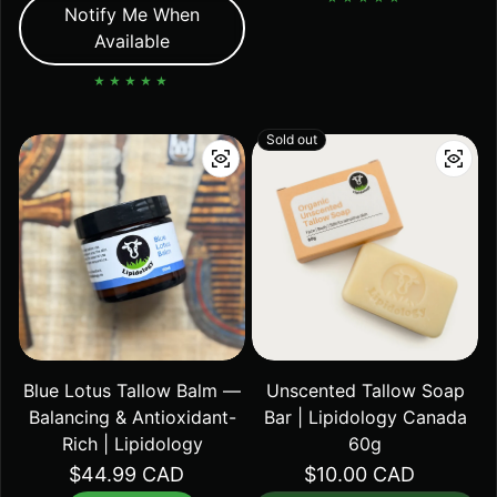
Notify Me When
Available
Sold out
Blue Lotus Tallow Balm —
Unscented Tallow Soap
Balancing & Antioxidant-
Bar | Lipidology Canada
Rich | Lipidology
60g
Regular price
$44.99 CAD
Regular price
$10.00 CAD