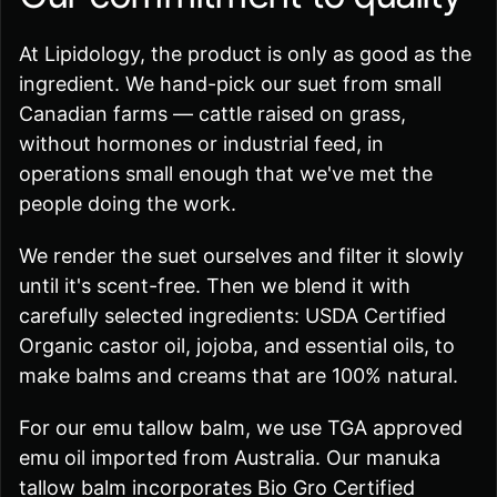
At Lipidology, the product is only as good as the
ingredient. We hand-pick our suet from small
Canadian farms — cattle raised on grass,
without hormones or industrial feed, in
operations small enough that we've met the
people doing the work.
We render the suet ourselves and filter it slowly
until it's scent-free. Then we blend it with
carefully selected ingredients: USDA Certified
Organic castor oil, jojoba, and essential oils, to
make balms and creams that are 100% natural.
For our emu tallow balm, we use TGA approved
emu oil imported from Australia. Our manuka
tallow balm incorporates Bio Gro Certified