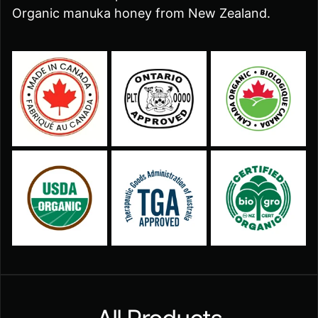
Organic manuka honey from New Zealand.