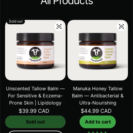
All Products
Sold out
Unscented Tallow Balm —
Manuka Honey Tallow
For Sensitive & Eczema-
Balm — Antibacterial &
Prone Skin | Lipidology
Ultra-Nourishing
Regular price
$39.99 CAD
Regular price
$44.99 CAD
Sold out
Add to cart