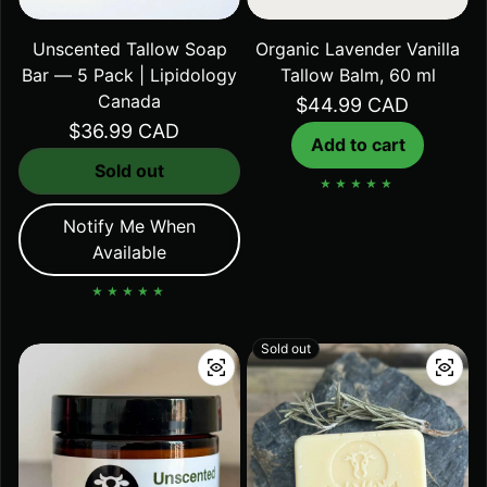
Unscented Tallow Soap
Organic Lavender Vanilla
Bar — 5 Pack | Lipidology
Tallow Balm, 60 ml
Canada
Regular price
$44.99 CAD
Regular price
$36.99 CAD
Add to cart
Sold out
Notify Me When
Available
Sold out