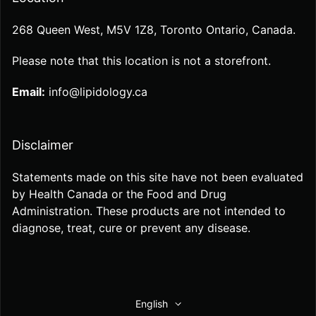
268 Queen West, M5V 1Z8, Toronto Ontario, Canada.
Please note that this location is not a storefront.
Email:
info@lipidology.ca
Disclaimer
Statements made on this site have not been evaluated
by Health Canada or the Food and Drug
Administration. These products are not intended to
diagnose, treat, cure or prevent any disease.
English