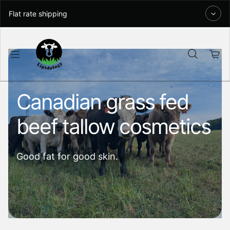
Skip to content
Flat rate shipping
Canadian grass fed
beef tallow cosmetics
Good fat for good skin.