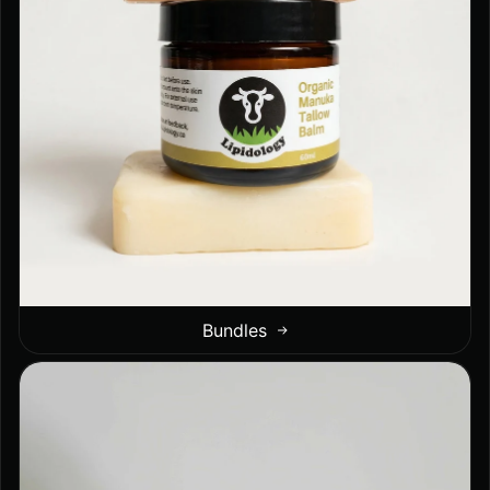
Bundles