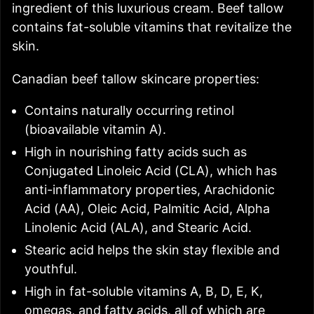
ingredient of this luxurious cream. Beef tallow
contains fat-soluble vitamins that revitalize the
skin.
Canadian beef tallow skincare properties:
Contains naturally occurring retinol
(bioavailable vitamin A).
High in nourishing fatty acids such as
Conjugated Linoleic Acid (CLA), which has
anti-inflammatory properties, Arachidonic
Acid (AA), Oleic Acid, Palmitic Acid, Alpha
Linolenic Acid (ALA), and Stearic Acid.
Stearic acid helps the skin stay flexible and
youthful.
High in fat-soluble vitamins A, B, D, E, K,
omegas, and fatty acids, all of which are