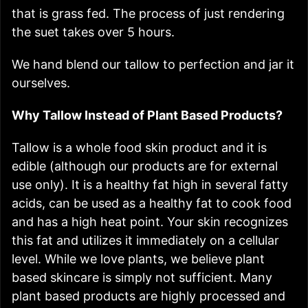
that is grass fed. The process of just rendering
the suet takes over 5 hours.
We hand blend our tallow to perfection and jar it
ourselves.
Why Tallow Instead of Plant Based Products?
Tallow is a whole food skin product and it is
edible (although our products are for external
use only). It is a healthy fat high in several fatty
acids, can be used as a healthy fat to cook food
and has a high heat point. Your skin recognizes
this fat and utilizes it immediately on a cellular
level. While we love plants, we believe plant
based skincare is simply not sufficient. Many
plant based products are highly processed and