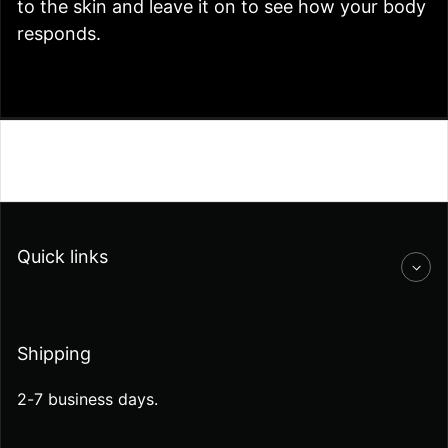
to the skin and leave it on to see how your body
responds
.
Quick links
Shipping
2-7 business days.