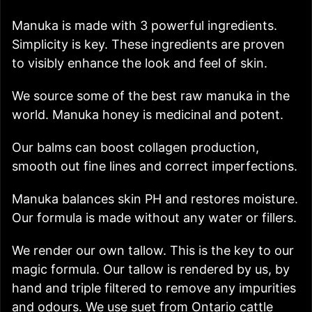
Manuka is made with 3 powerful ingredients.
Simplicity is key. These ingredients are proven
to visibly enhance the look and feel of skin.
We source some of the best raw manuka in the
world. Manuka honey is medicinal and potent.
Our balms can boost collagen production,
smooth out fine lines and correct imperfections.
Manuka balances skin PH and restores moisture.
Our formula is made without any water or fillers.
We render our own tallow. This is the key to our
magic formula. Our tallow is rendered by us, by
hand and triple filtered to remove any impurities
and odours. We use suet from Ontario cattle