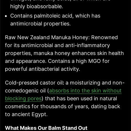
highly bioabsorbable.
Contains palmitoleic acid, which has
antimicrobial properties.
Raw New Zealand Manuka Honey: Renowned
for its antimicrobial and anti-inflammatory
properties, manuka honey enhances skin health
and appearance. Contains a high MGO for
powerful antibacterial activity.
Cold-pressed castor oil
:
a moisturizing and non-
comedogenic oil (
absorbs into the skin without
blocking pores
) that has been used in natural
cosmetics for thousands of years, dating back
to ancient Egypt.
What Makes Our Balm Stand Out