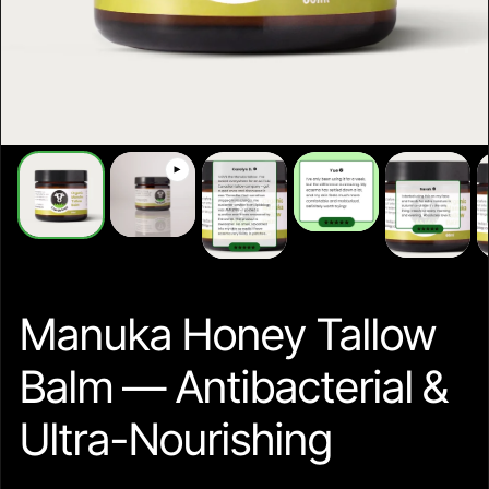
Manuka Honey Tallow
Balm — Antibacterial &
Ultra-Nourishing