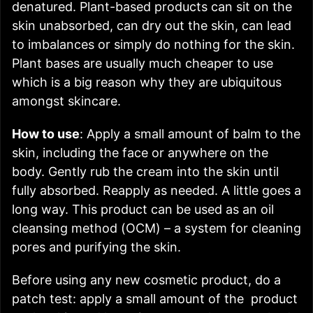
denatured. Plant-based products can sit on the
skin unabsorbed, can dry out the skin, can lead
to imbalances or simply do nothing for the skin.
Plant bases are usually much cheaper to use
which is a big reason why they are ubiquitous
amongst skincare.
How to use
: Apply a small amount of balm to the
skin, including the face or anywhere on the
body. Gently rub the cream into the skin until
fully absorbed. Reapply as needed. A little goes a
long way. This product can be used as an oil
cleansing method (OCM)
–
a system for cleaning
pores and purifying the skin.
Before using any new cosmetic product, do a
patch test: apply a small amount of the product