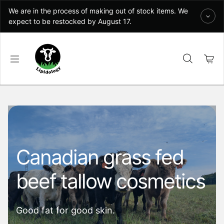
Skip to content
We are in the process of making out of stock items. We
expect to be restocked by August 17.
Canadian grass fed
beef tallow cosmetics
Good fat for good skin.