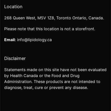
Location
268 Queen West, M5V 1Z8, Toronto Ontario, Canada.
Please note that this location is not a storefront.
Email:
info@lipidology.ca
Disclaimer
Statements made on this site have not been evaluated
by Health Canada or the Food and Drug
Administration. These products are not intended to
diagnose, treat, cure or prevent any disease.