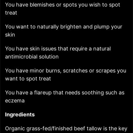
You have blemishes or spots you wish to spot
treat
You want to naturally brighten and plump your
skin
You have skin issues that require a natural
antimicrobial solution
You have minor burns, scratches or scrapes you
want to spot treat
You have a flareup that needs soothing such as
eczema
Ingredients
Organic grass-fed/finished beef tallow
is the key