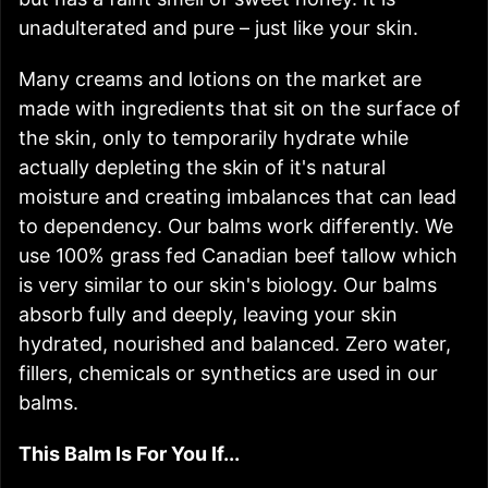
unadulterated and pure – just like your skin.
Many creams and lotions on the market are
made with ingredients that sit on the surface of
the skin, only to temporarily hydrate while
actually depleting the skin of it's natural
moisture and creating imbalances that can lead
to dependency. Our balms work differently. We
use 100% grass fed Canadian beef tallow which
is very similar to our skin's biology. Our balms
absorb fully and deeply, leaving your skin
hydrated, nourished and balanced. Zero water,
fillers, chemicals or synthetics are used in our
balms.
This Balm Is For You If...