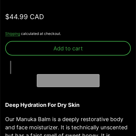
Regular price
$44.99 CAD
Shipping
calculated at checkout.
Add to cart
Deep Hydration For Dry Skin
Our Manuka Balm is a deeply restorative body
and face moisturizer. It is technically unscented
but has a faint smell of sweet honey. It is